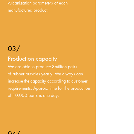
vulcanization parameters of each
manufactured product.
03/
Production capacity
We are able to produce 3million pairs
of rubber outsoles yearly. We always can
increase the capacity according to customer
requirements. Approx. time for the production
of 10.000 pairs is one day.