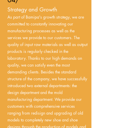
04/
Strategy and Growth
As part of Bamipa's growth strategy, we are
committed to constantly innovating our
manufacturing processes as well as the
services we provide to our customers. The
quality of input raw materials as well as output
products is regularly checked in the
laboratory. Thanks to our high demands on
quality, we can satisfy even the most
demanding clients. Besides the standard
structure of the company, we have successfully
introduced two external departments: the
design department and the mold
manufacturing department. We provide our
customers with comprehensive services
ranging from redisign and upgrading of old
models to completely new shoe and shoe
designs through the production of models and