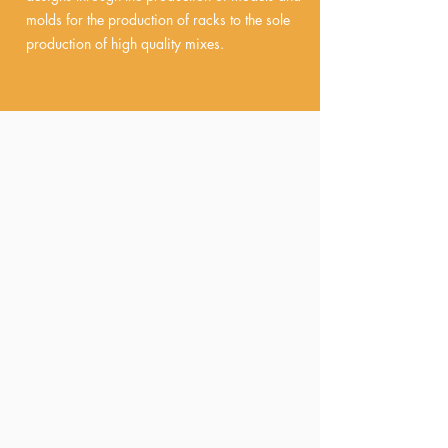
molds for the production of racks to the sole
production of high quality mixes.