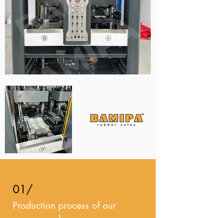
01/
Production process of our