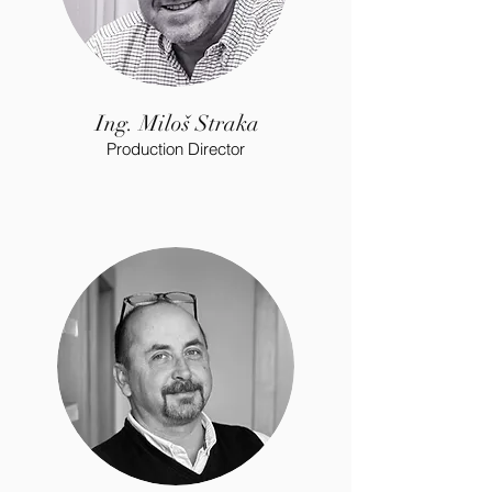
Ing. Miloš Straka
Production Director