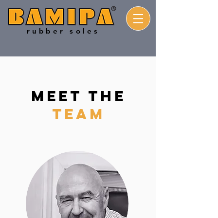
rubber soles
MEET THE
TEAM