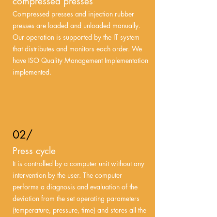
compressed presses
Compressed presses and injection rubber
presses are loaded and unloaded manually.
Our operation is supported by the IT system
that distributes and monitors each order. We
have ISO Quality Management Implementation
implemented.
02/
Press cycle
It is controlled by a computer unit without any
intervention by the user. The computer
performs a diagnosis and evaluation of the
deviation from the set operating parameters
(temperature, pressure, time) and stores all the