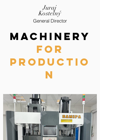
Juraj
Kostelný
General Director
MACHiNERY
FOR
PRODUCTIO
N